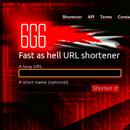
Shortener
API
Terms
Conta
A long URL:
A short name (optional):