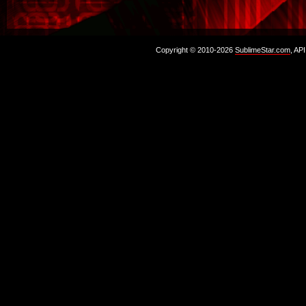
Copyright © 2010-2026
SublimeStar.com
, AP